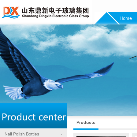
Home
Products
Nail Polish Bottles