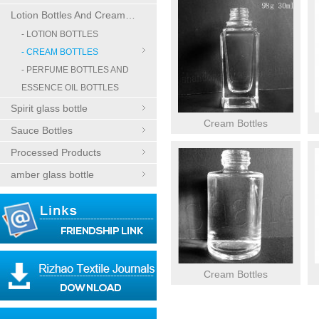
Lotion Bottles And Cream Bottles
- LOTION BOTTLES
- CREAM BOTTLES
- PERFUME BOTTLES AND
ESSENCE OIL BOTTLES
Spirit glass bottle
Cream Bottles
Sauce Bottles
Processed Products
amber glass bottle
Cream Bottles