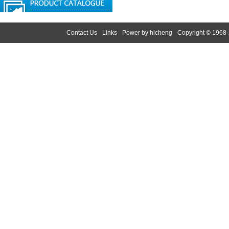
Contact Us
Links
Power by hicheng
Copyright © 1968-
Search